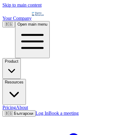
Skip to main content
Your Company
🇧🇬
Open main menu
Product
Resources
Pricing
About
Log In
Book a meeting
🇧🇬
Български