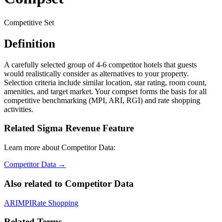
Competitive Set
Definition
A carefully selected group of 4-6 competitor hotels that guests
would realistically consider as alternatives to your property.
Selection criteria include similar location, star rating, room count,
amenities, and target market. Your compset forms the basis for all
competitive benchmarking (MPI, ARI, RGI) and rate shopping
activities.
Related Sigma Revenue Feature
Learn more about Competitor Data:
Competitor Data
→
Also related to
Competitor Data
ARI
MPI
Rate Shopping
Related Terms