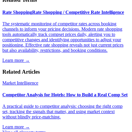
Rate Shopping
Rate Shopping / Competitive Rate Intelligence
The systematic monitoring of competitor rates across booking
channels to inform your pricing decisions. Modern rate shopping
tools automatically track compset prices daily, alerting you to
competitive changes and identifying opportunities to adjust your
positioning. Effective rate shopping reveals not just current prices
but also availability, restrictions, and booking conditions.
Learn more →
Related Articles
Market Intelligence
Competitor Analysis for Hotels: How to Build a Real Comp Set
A practical guide to competitor analysis: choosing the right comp
set, tracking the signals that matter, and using market context
without blindly price-matching.
Learn more →