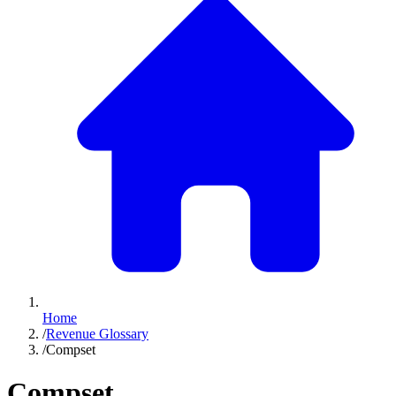
Home
/
Revenue Glossary
/
Compset
Compset