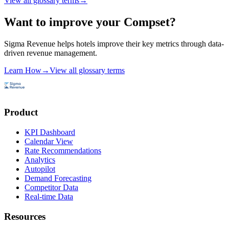
View all glossary terms
→
Want to improve your Compset?
Sigma Revenue helps hotels improve their key metrics through data-
driven revenue management.
Learn How
→
View all glossary terms
Product
KPI Dashboard
Calendar View
Rate Recommendations
Analytics
Autopilot
Demand Forecasting
Competitor Data
Real-time Data
Resources