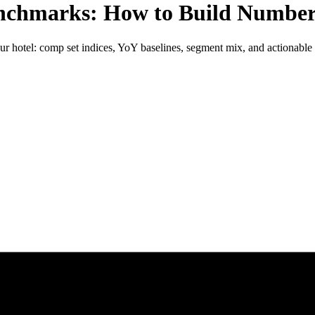
chmarks: How to Build Number
ur hotel: comp set indices, YoY baselines, segment mix, and actionable 