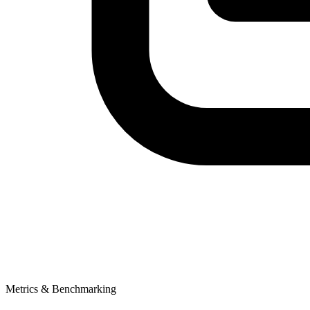
Metrics & Benchmarking