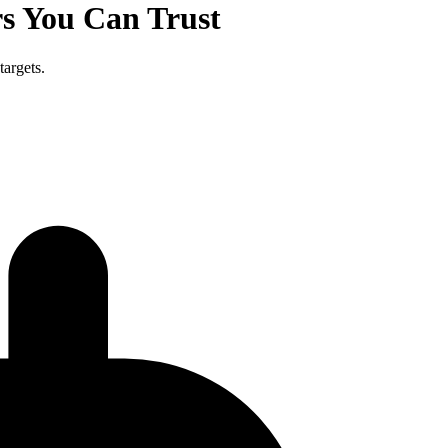
s You Can Trust
targets.