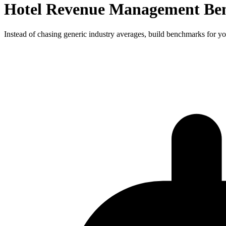
Hotel Revenue Management Ben
Instead of chasing generic industry averages, build benchmarks for yo