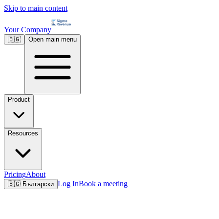
Skip to main content
Your Company
🇧🇬
Open main menu
Product
Resources
Pricing
About
Log In
Book a meeting
🇧🇬
Български