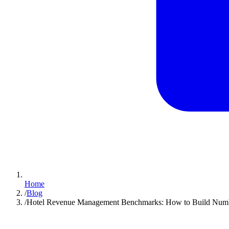
Home
/
Blog
/
Hotel Revenue Management Benchmarks: How to Build Numb