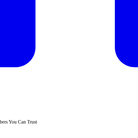
ers You Can Trust